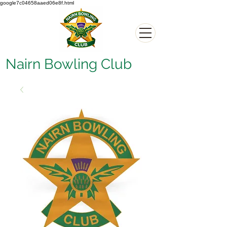
google7c04658aaed06e8f.html
Nairn Bowling Club