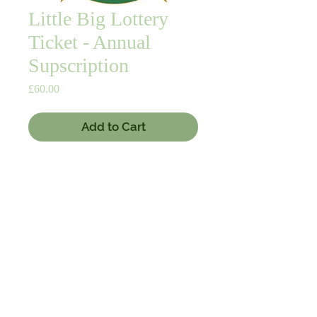
Little Big Lottery
Ticket - Annual
Supscription
Price
£60.00
Add to Cart
Buy Now
12 months subscription for the NBC 
"Little Big Lottery". 
© 2020 by Nairn Bowling Club. Proudly created with
Wix.com