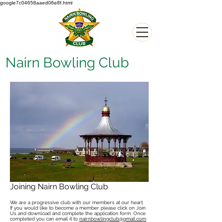
google7c04658aaed06e8f.html
Nairn Bowling Club
Joining Nairn Bowling Club
We are a progressive club with our members at our heart.
If you would like to become a member please click on Join
Us and download and complete the application form. Once
completed you can email it to
nairnbowlingclub@gmail.com