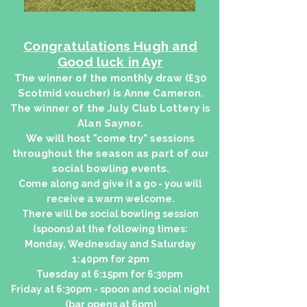
Congratulations Hugh and
Good luck in Ayr
The winner of the monthly draw (£30
Scotmid voucher) is Anne Cameron.
The winner of the July Club Lottery is
Alan Saynor.
We will host "come try" sessions
throughout the season as part of our
social bowling events.
Come along and give it a go - you will
receive a warm welcome.
There will be social bowling session
(spoons) at the following times:
Monday, Wednesday and Saturday
1:40pm for 2pm
Tuesday at 6:15pm for 6:30pm
Friday at 6:30pm - spoon and social night
(bar opens at 6pm)