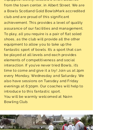
from the town
center
, in Albert Street. We are
a Bowls Scotland Gold BowlsMark accredited
club and are proud of this significant
achievement. This provides a level of quality
assurance of our facilities and management.
To play, all you require is a pair of flat soled
shoes, as the club will provide all the other
equipment to allow you to take up the
fantastic sport of bowls. It’s a sport that can
be played at all levels and each provides
elements of competitiveness and social
interaction. If you’ve never tried Bowls, it’s
time to come and give it a try! Join us at 2pm
every Monday, Wednesday and Saturday. We
also have sessions on Tuesday and Friday
evenings at 6:30pm. Our coaches will help to
introduce to this fantastic sport.
You will be warmly welcomed at Nairn
Bowling Club.