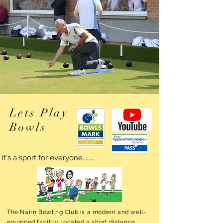
Lets Play
Bowls
It's a sport for everyone........
The Nairn Bowling Club is a modern and well-
equipped facility, located a short distance