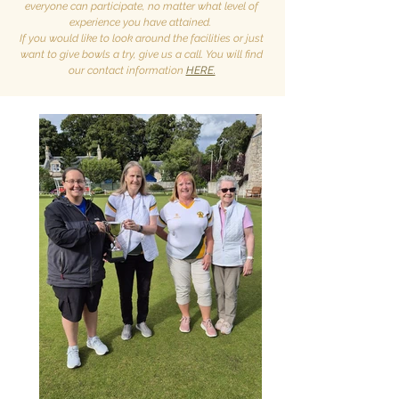
everyone can participate, no matter what level of
experience you have attained.
If you would like to look around the facilities or just
want to give bowls a try, give us a call. You will find
our contact information
HERE.