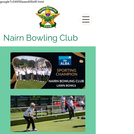
google7c04658aaed06e8f.html
Nairn Bowling Club