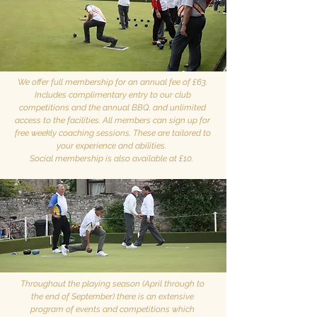
We offer full membership for an annual fee of £63.
Includes complimentary entry to our club
competitions and the annual BBQ. and unlimited
access to the facilities. All members can sign up for
free weekly coaching sessions. These are tailored to
your experience and abilities.
Social membership is also available at £10.
Throughout the playing season (April through to
the end of September) there is an extensive
program of events and competitions which