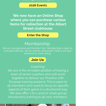
2026 Events
We now have an Online Shop
where you can purchase various
items for collection at the Albert
Street clubhouse.
Enter the Shop
Membership
We are a progressive and friendly Club. Membership is open to
everyone and you will be warmly welcomed. Visitors are also
welcome to come along.
Join Us
Coaching
We are in the enviable position of having a
team of seven coaches who will work
together to deliver our Practice with
Purpose training sessions. This is open to
all members who want to focus on specific
aspects of their game in a structured way.
We also offer 1-to-1 and/or small group
introductory training to all new members.